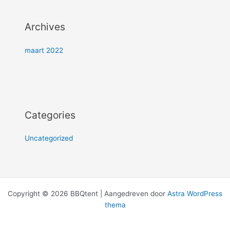
Archives
maart 2022
Categories
Uncategorized
Copyright © 2026 BBQtent | Aangedreven door
Astra WordPress
thema