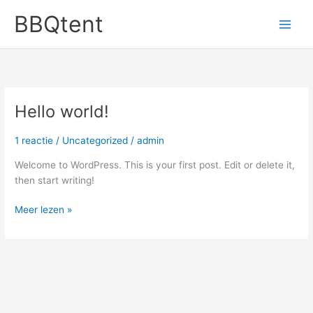
Ga
BBQtent
naar
de
inhoud
Hello world!
1 reactie
/
Uncategorized
/
admin
Welcome to WordPress. This is your first post. Edit or delete it,
then start writing!
Hello
Meer lezen »
world!