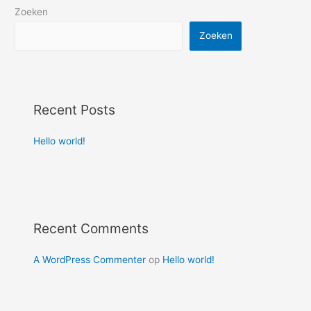
Zoeken
Zoeken
Recent Posts
Hello world!
Recent Comments
A WordPress Commenter
op
Hello world!